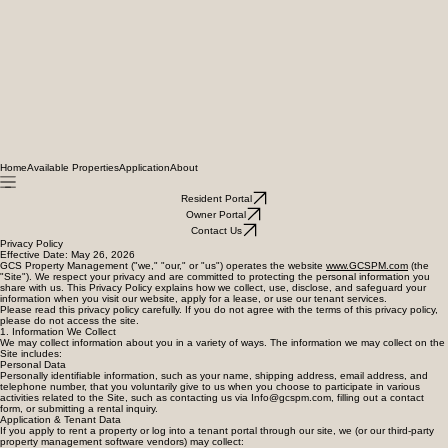
Home
Available Properties
Application
About
Resident Portal
Owner Portal
Contact Us
Privacy Policy
Effective Date: May 26, 2026
GCS Property Management ("we," "our," or "us") operates the website
www.GCSPM.com
(the
"Site"). We respect your privacy and are committed to protecting the personal information you
share with us. This Privacy Policy explains how we collect, use, disclose, and safeguard your
information when you visit our website, apply for a lease, or use our tenant services.
Please read this privacy policy carefully. If you do not agree with the terms of this privacy policy,
please do not access the site.
1. Information We Collect
We may collect information about you in a variety of ways. The information we may collect on the
Site includes:
Personal Data
Personally identifiable information, such as your name, shipping address, email address, and
telephone number, that you voluntarily give to us when you choose to participate in various
activities related to the Site, such as contacting us via Info@gcspm.com, filling out a contact
form, or submitting a rental inquiry.
Application & Tenant Data