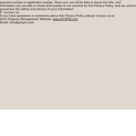
5. Third-Party Websites
The Site may contain links to third-party websites and applications of interest, including tenant
payment portals or application portals. Once you use these links to leave the Site, any
information you provide to these third parties is not covered by this Privacy Policy, and we cannot
guarantee the safety and privacy of your information.
6. Contact Us
If you have questions or comments about this Privacy Policy, please contact us at:
GCS Property Management Website:
www.GCSPM.com
Email: Info@gcspm.com