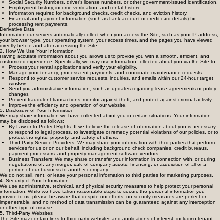
If you apply to rent a property or log into a tenant portal through our site, we (or our third-party
property management software vendors) may collect:
Social Security Numbers, driver’s license numbers, or other government-issued identification.
Employment history, income verification, and rental history.
Information required for background checks, credit checks, and eviction history.
Financial and payment information (such as bank account or credit card details) for
processing rent payments.
Derivative Data
Information our servers automatically collect when you access the Site, such as your IP address,
your browser type, your operating system, your access times, and the pages you have viewed
directly before and after accessing the Site.
2. How We Use Your Information
Having accurate information about you allows us to provide you with a smooth, efficient, and
customized experience. Specifically, we may use information collected about you via the Site to:
Process your rental applications and verify your eligibility.
Manage your tenancy, process rent payments, and coordinate maintenance requests.
Respond to your customer service requests, inquiries, and emails within our 24-hour target
window.
Send you administrative information, such as updates regarding lease agreements or policy
changes.
Prevent fraudulent transactions, monitor against theft, and protect against criminal activity.
Improve the efficiency and operation of our website.
3. Disclosure of Your Information
We may share information we have collected about you in certain situations. Your information
may be disclosed as follows:
By Law or to Protect Rights: If we believe the release of information about you is necessary
to respond to legal process, to investigate or remedy potential violations of our policies, or to
protect the rights, property, and safety of others.
Third-Party Service Providers: We may share your information with third parties that perform
services for us or on our behalf, including background check companies, credit bureaus,
payment processors, and property management software vendors.
Business Transfers: We may share or transfer your information in connection with, or during
negotiations of, any merger, sale of company assets, financing, or acquisition of all or a
portion of our business to another company.
We do not sell, rent, or lease your personal information to third parties for marketing purposes.
4. Security of Your Information
We use administrative, technical, and physical security measures to help protect your personal
information. While we have taken reasonable steps to secure the personal information you
provide to us, please be aware that despite our efforts, no security measures are perfect or
impenetrable, and no method of data transmission can be guaranteed against any interception
or other type of misuse.